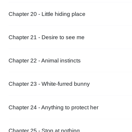
Chapter 20 - Little hiding place
Chapter 21 - Desire to see me
Chapter 22 - Animal instincts
Chapter 23 - White-furred bunny
Chapter 24 - Anything to protect her
Chapter 25 - Stop at nothing