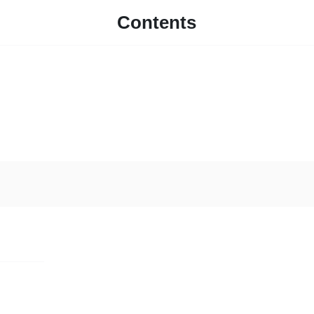
Contents