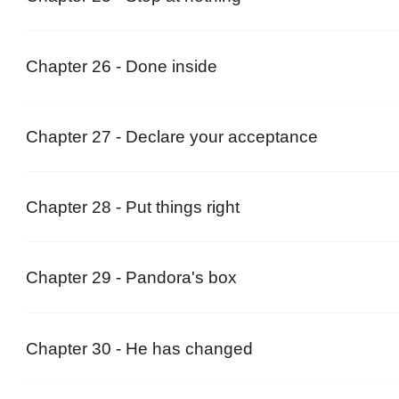
Chapter 26 - Done inside
Chapter 27 - Declare your acceptance
Chapter 28 - Put things right
Chapter 29 - Pandora's box
Chapter 30 - He has changed