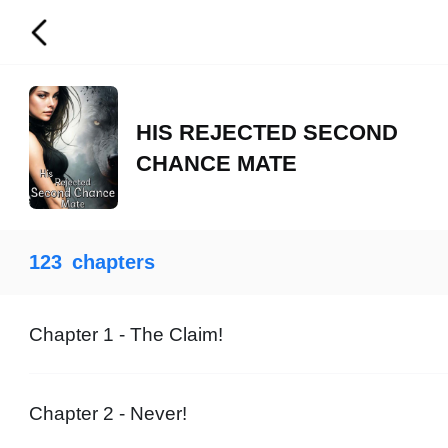
HIS REJECTED SECOND
CHANCE MATE
123
chapters
Chapter 1 - The Claim!
Chapter 2 - Never!