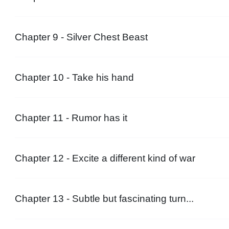
Chapter 9 - Silver Chest Beast
Chapter 10 - Take his hand
Chapter 11 - Rumor has it
Chapter 12 - Excite a different kind of war
Chapter 13 - Subtle but fascinating turn...