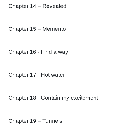
Chapter 14 – Revealed
Chapter 15 – Memento
Chapter 16 - Find a way
Chapter 17 - Hot water
Chapter 18 - Contain my excitement
Chapter 19 – Tunnels