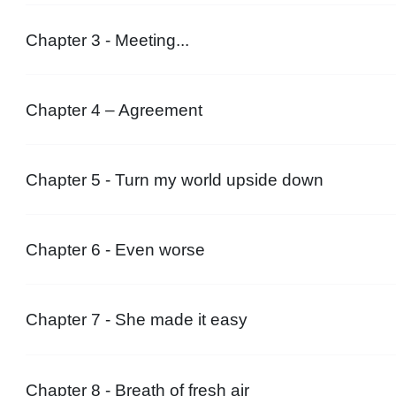
Chapter 3 - Meeting...
Chapter 4 – Agreement
Chapter 5 - Turn my world upside down
Chapter 6 - Even worse
Chapter 7 - She made it easy
Chapter 8 - Breath of fresh air