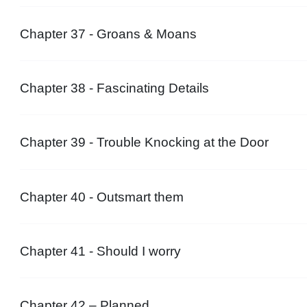
Chapter 37 - Groans & Moans
Chapter 38 - Fascinating Details
Chapter 39 - Trouble Knocking at the Door
Chapter 40 - Outsmart them
Chapter 41 - Should I worry
Chapter 42 – Planned