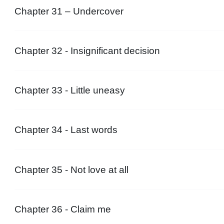
Chapter 31 – Undercover
Chapter 32 - Insignificant decision
Chapter 33 - Little uneasy
Chapter 34 - Last words
Chapter 35 - Not love at all
Chapter 36 - Claim me