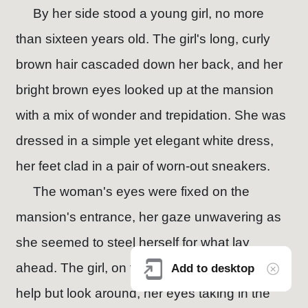
By her side stood a young girl, no more
than sixteen years old. The girl's long, curly
brown hair cascaded down her back, and her
bright brown eyes looked up at the mansion
with a mix of wonder and trepidation. She was
dressed in a simple yet elegant white dress,
her feet clad in a pair of worn-out sneakers.
The woman's eyes were fixed on the
mansion's entrance, her gaze unwavering as
she seemed to steel herself for what lay
ahead. The girl, on the other hand, couldn't
Add to desktop
help but look around, her eyes taking in the