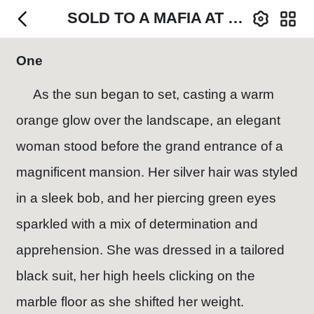
SOLD TO A MAFIA AT SIXTEEN
One
As the sun began to set, casting a warm
orange glow over the landscape, an elegant
woman stood before the grand entrance of a
magnificent mansion. Her silver hair was styled
in a sleek bob, and her piercing green eyes
sparkled with a mix of determination and
apprehension. She was dressed in a tailored
black suit, her high heels clicking on the
marble floor as she shifted her weight.