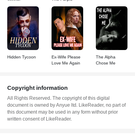
Hidden Tycoon
Ex-Wife Please
The Alpha
Love Me Again
Chose Me
Copyright information
All Rights Reserved. The copyright of this digital
document is owned by Anyue ltd. LikeReader, no part of
this document may be used in any form without prior
written consent of LikeReader.