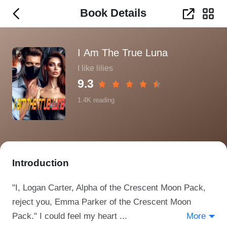
Book Details
I Am The True Luna
I like lilies
9.3
1.4K
reading
Introduction
"I, Logan Carter, Alpha of the Crescent Moon Pack,
reject you, Emma Parker of the Crescent Moon
Pack." I could feel my heart ...
More