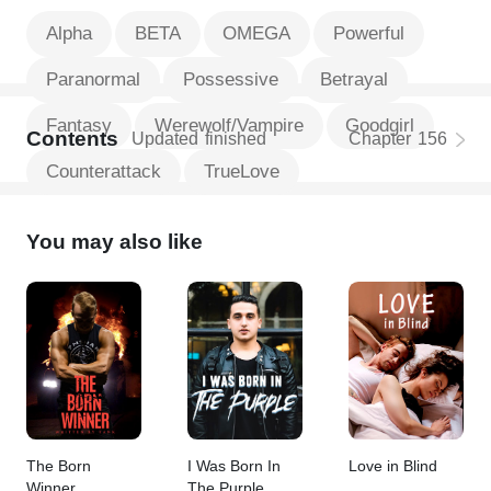
Alpha
BETA
OMEGA
Powerful
Paranormal
Possessive
Betrayal
Fantasy
Werewolf/Vampire
Goodgirl
Contents
Updated
finished
Chapter
156
Counterattack
TrueLove
You may also like
The Born
I Was Born In
Love in Blind
Winner
The Purple