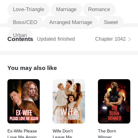
Love-Triangle
Marriage
Romance
Boss/CEO
Arranged Marriage
Sweet
Urban
Contents
Updated
finished
Chapter
1042
You may also like
Ex-Wife Please
Wife Don't
The Born
Love Me Again
Leave Me
Winner