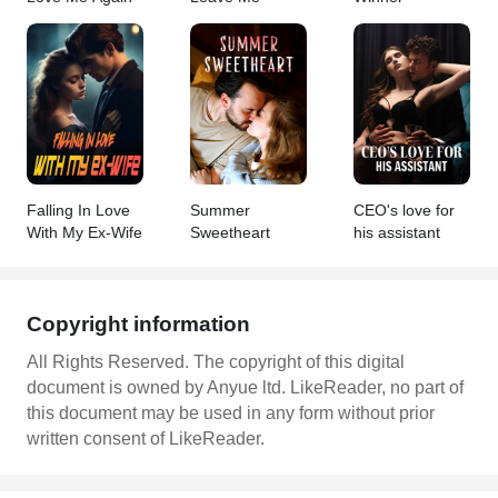
Falling In Love
Summer
CEO's love for
With My Ex-Wife
Sweetheart
his assistant
Copyright information
All Rights Reserved. The copyright of this digital
document is owned by Anyue ltd. LikeReader, no part of
this document may be used in any form without prior
written consent of LikeReader.