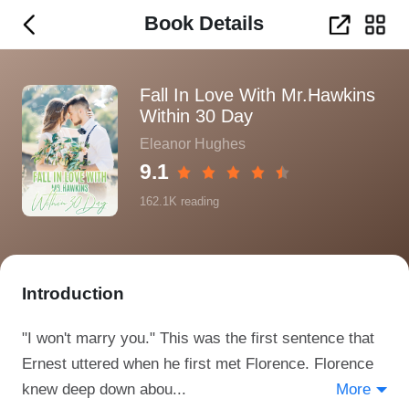
Book Details
Fall In Love With Mr.Hawkins
Within 30 Day
Eleanor Hughes
9.1
162.1K
reading
Introduction
"I won't marry you." This was the first sentence that
Ernest uttered when he first met Florence. Florence
knew deep down abou...
More