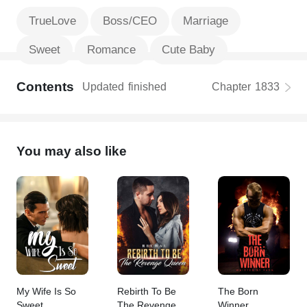
TrueLove
Boss/CEO
Marriage
Sweet
Romance
Cute Baby
Contents
Updated
finished
Chapter
1833
You may also like
My Wife Is So
Rebirth To Be
The Born
Sweet
The Revenge
Winner