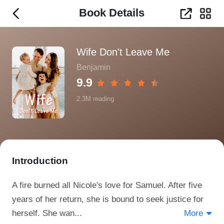
Book Details
Wife Don't Leave Me
Benjamin
9.9
2.3M
reading
Introduction
A fire burned all Nicole's love for Samuel. After five
years of her return, she is bound to seek justice for
herself. She wan...
More