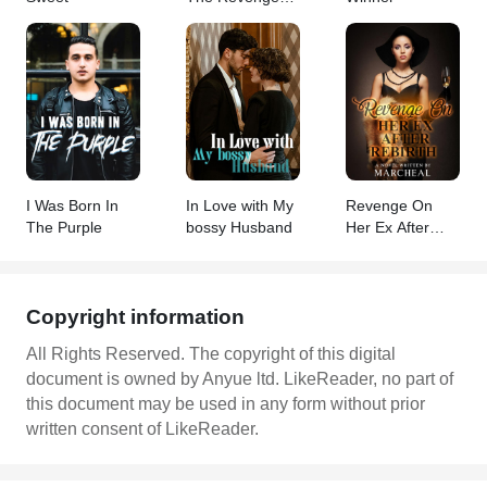
Queen
I Was Born In
In Love with My
Revenge On
The Purple
bossy Husband
Her Ex After
Rebirth
Copyright information
All Rights Reserved. The copyright of this digital
document is owned by Anyue ltd. LikeReader, no part of
this document may be used in any form without prior
written consent of LikeReader.